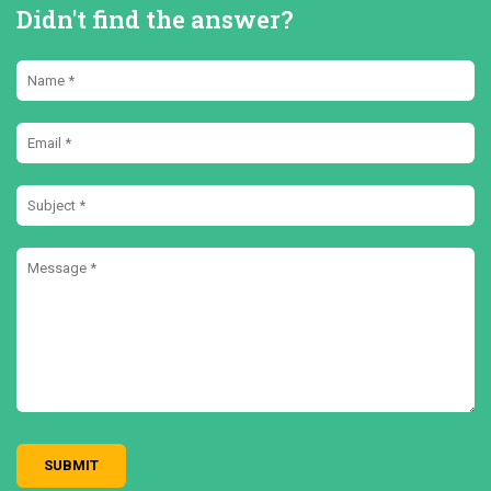
Didn't find the answer?