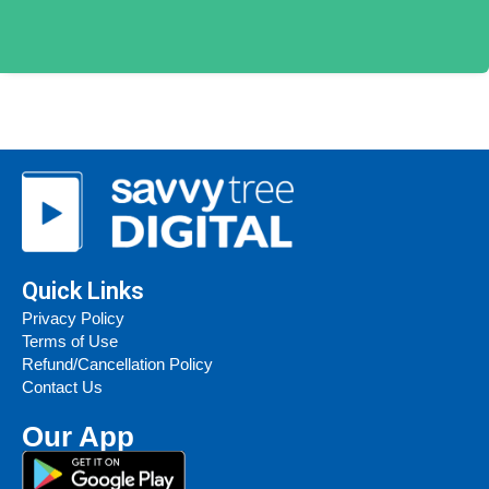
Quick Links
Privacy Policy
Terms of Use
Refund/Cancellation Policy
Contact Us
Our App