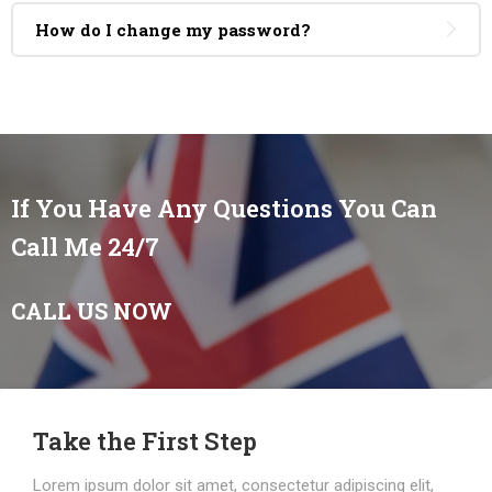
How do I change my password?
If You Have Any Questions You Can
Call Me 24/7
CALL US NOW
Take the First Step
Lorem ipsum dolor sit amet, consectetur adipiscing elit,