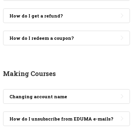
How do I get a refund?
How do I redeem a coupon?
Making Courses
Changing account name
How do I unsubscribe from EDUMA e-mails?