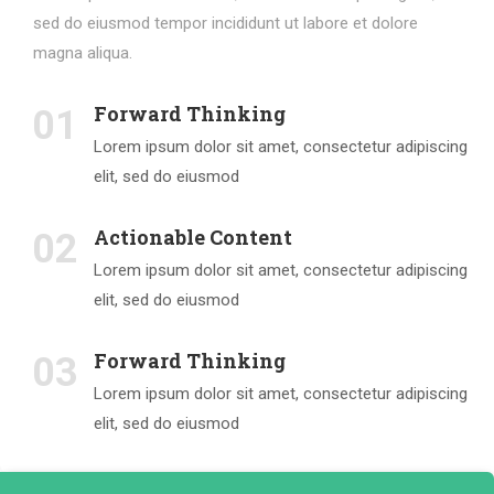
sed do eiusmod tempor incididunt ut labore et dolore
magna aliqua.
Forward Thinking
01
Lorem ipsum dolor sit amet, consectetur adipiscing
elit, sed do eiusmod
Actionable Content
02
Lorem ipsum dolor sit amet, consectetur adipiscing
elit, sed do eiusmod
Forward Thinking
03
Lorem ipsum dolor sit amet, consectetur adipiscing
elit, sed do eiusmod