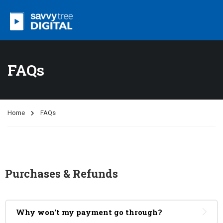
FAQs
Home
FAQs
Purchases & Refunds
Why won't my payment go through?