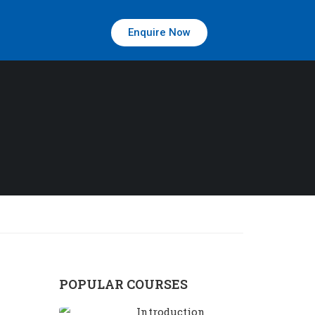
Enquire Now
POPULAR COURSES
Introduction