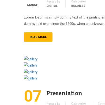
Categories
Posted by
MARCH
DIGITAL
BUSINESS
Lorem Ipsum is simply dummy text of the printing an
dummy text ever since the 1500s, when an unknown pr
READ MORE
07
Presentation
Categories
Com
Posted by