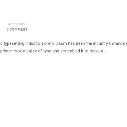
Comments
0 COMMENT
d typesetting industry. Lorem Ipsum has been the industry’s standar
inter took a galley of type and scrambled it to make a …