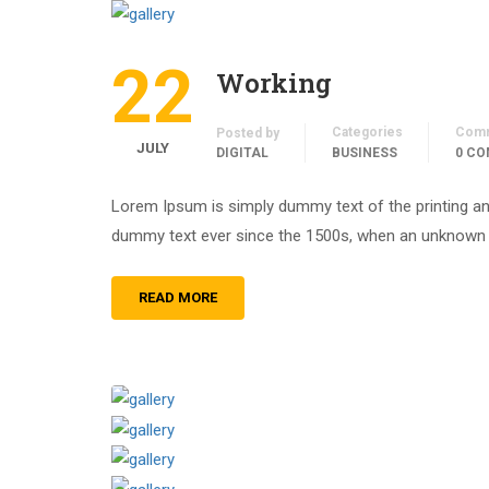
22
Working
Categories
Com
Posted by
JULY
DIGITAL
BUSINESS
0 C
Lorem Ipsum is simply dummy text of the printing an
dummy text ever since the 1500s, when an unknown pr
READ MORE