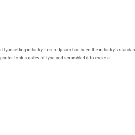
d typesetting industry. Lorem Ipsum has been the industry’s standar
inter took a galley of type and scrambled it to make a …