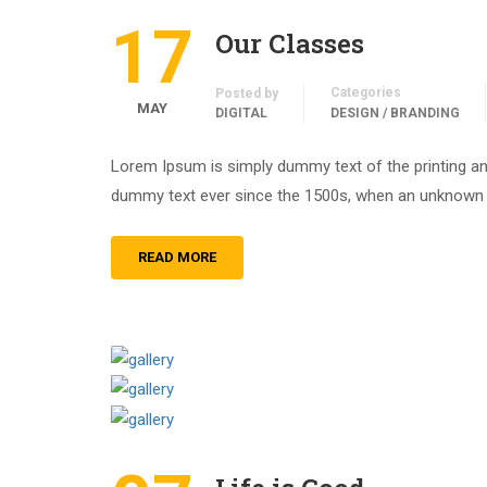
17
Our Classes
Categories
Posted by
MAY
DIGITAL
DESIGN / BRANDING
Lorem Ipsum is simply dummy text of the printing an
dummy text ever since the 1500s, when an unknown pr
READ MORE