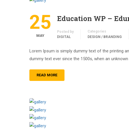
25
Education WP – Ed
Categories
Posted by
MAY
DIGITAL
DESIGN / BRANDING
Lorem Ipsum is simply dummy text of the printing an
dummy text ever since the 1500s, when an unknown pr
READ MORE