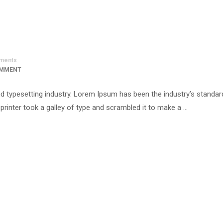
ments
OMMENT
d typesetting industry. Lorem Ipsum has been the industry’s standar
inter took a galley of type and scrambled it to make a …