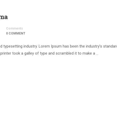
uma
Comments
0 COMMENT
d typesetting industry. Lorem Ipsum has been the industry’s standar
inter took a galley of type and scrambled it to make a …