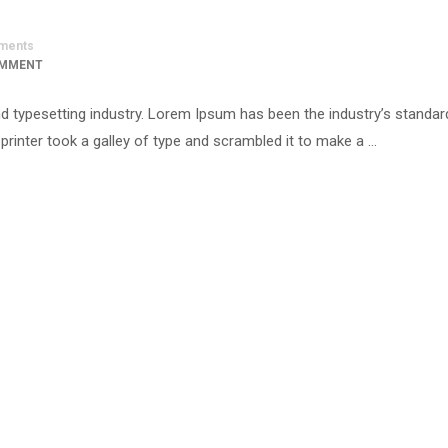
ments
OMMENT
d typesetting industry. Lorem Ipsum has been the industry’s standar
inter took a galley of type and scrambled it to make a …