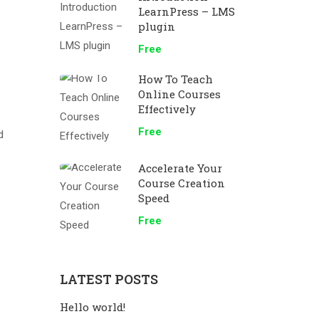
LearnPress – LMS
plugin
Free
How To Teach
Online Courses
Effectively
Free
d
Accelerate Your
Course Creation
Speed
Free
LATEST POSTS
Hello world!