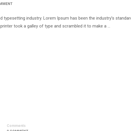
OMMENT
d typesetting industry. Lorem Ipsum has been the industry’s standar
inter took a galley of type and scrambled it to make a …
Comments