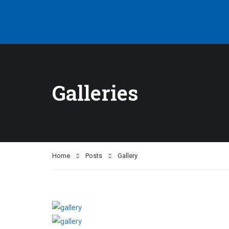
Galleries
Home
Posts
Gallery