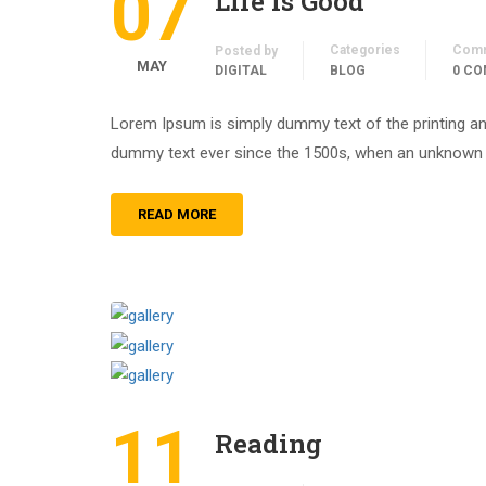
07
Life is Good
Categories
Com
Posted by
MAY
DIGITAL
BLOG
0 C
Lorem Ipsum is simply dummy text of the printing an
dummy text ever since the 1500s, when an unknown pr
READ MORE
11
Reading