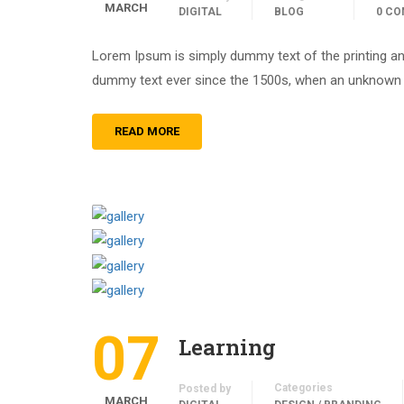
MARCH
DIGITAL
BLOG
0 C
Lorem Ipsum is simply dummy text of the printing an
dummy text ever since the 1500s, when an unknown pr
READ MORE
07
Learning
Categories
Posted by
MARCH