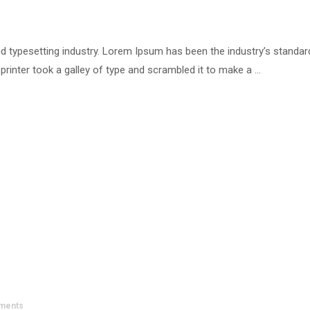
d typesetting industry. Lorem Ipsum has been the industry’s standar
inter took a galley of type and scrambled it to make a …
ments