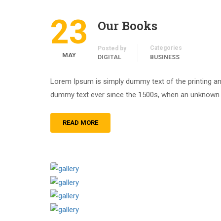
23
Our Books
Categories
Posted by
MAY
DIGITAL
BUSINESS
Lorem Ipsum is simply dummy text of the printing an
dummy text ever since the 1500s, when an unknown pr
READ MORE