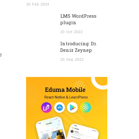
26
Feb
2024
LMS WordPress
plugin
20
Oct
2022
Introducing: Dr.
Deniz Zeynep
d
20
Sep
2022