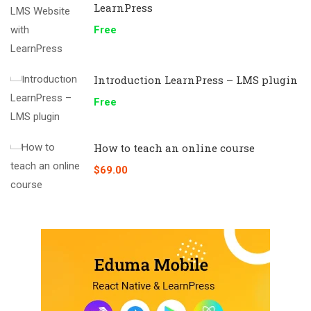
LearnPress
Free
Introduction LearnPress – LMS plugin
Free
How to teach an online course
$69.00