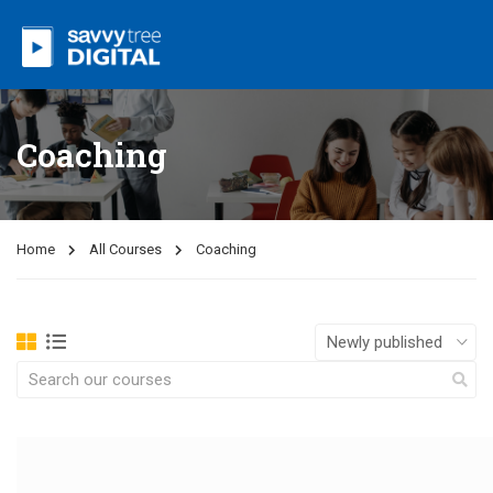
Coaching
Home
All Courses
Coaching