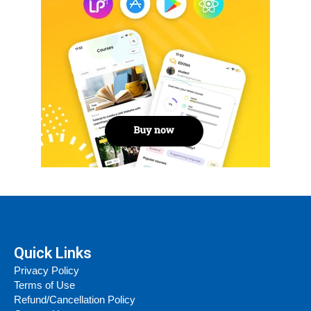
Quick Links
Privacy Policy
Terms of Use
Refund/Cancellation Policy