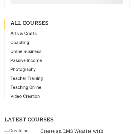
ALL COURSES
Arts & Crafts
Coaching
Online Business
Passive Income
Photography
Teacher Training
Teaching Online
Video Creation
LATEST COURSES
Create an LMS Website with