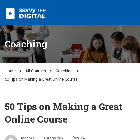
Coaching
Home
All Courses
Coaching
50 Tips on Making a Great Online Course
50 Tips on Making a Great
Online Course
Review
Teacher
Categories