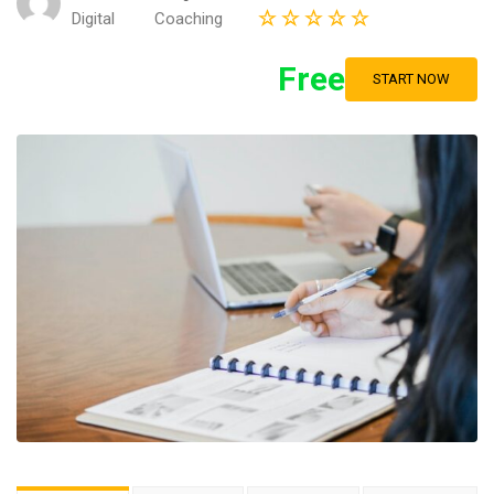
Digital
Coaching
Free
START NOW