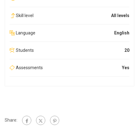
Skill level
All levels
Language
English
Students
20
Assessments
Yes
Share: