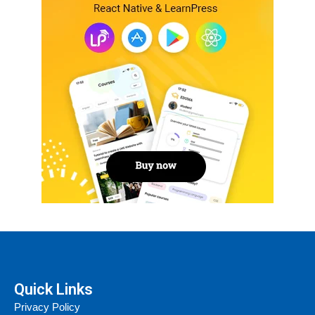
Quick Links
Privacy Policy