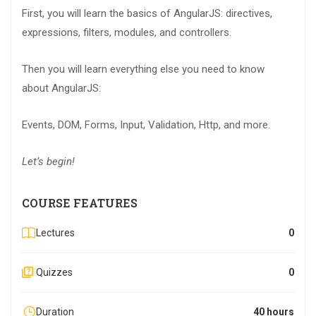
First, you will learn the basics of AngularJS: directives,
expressions, filters, modules, and controllers.
Then you will learn everything else you need to know
about AngularJS:
Events, DOM, Forms, Input, Validation, Http, and more.
Let’s begin!
COURSE FEATURES
Lectures
0
Quizzes
0
Duration
40 hours