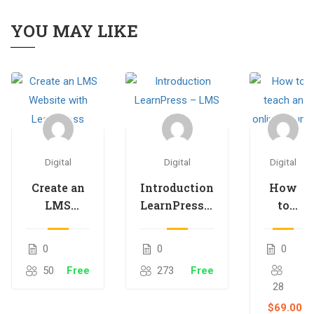
YOU MAY LIKE
Digital
Digital
Digital
Create an
Introduction
How
LMS
LearnPress –
to
Website
LMS plugin
teach
with
an
0
0
0
LearnPress
online
50
Free
273
Free
course
28
$69.00