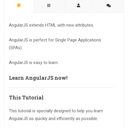
AngularJS extends HTML with new attributes.
AngularJS is perfect for Single Page Applications
(SPAs).
AngularJS is easy to learn.
Learn AngularJS now!
This Tutorial
This tutorial is specially designed to help you learn
AngularJS as quickly and efficiently as possible.