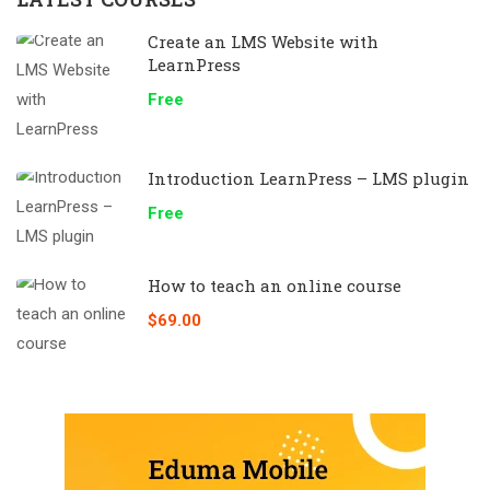
Create an LMS Website with
LearnPress
Free
Introduction LearnPress – LMS plugin
Free
How to teach an online course
$69.00