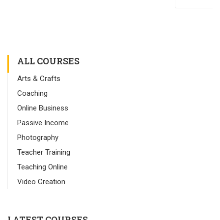
ALL COURSES
Arts & Crafts
Coaching
Online Business
Passive Income
Photography
Teacher Training
Teaching Online
Video Creation
LATEST COURSES