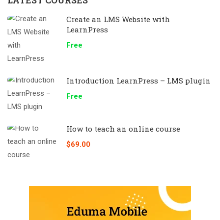
Create an LMS Website with
LearnPress
Free
Introduction LearnPress – LMS plugin
Free
How to teach an online course
$69.00