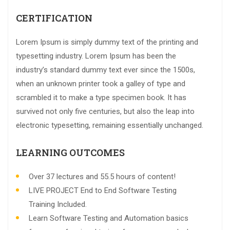
CERTIFICATION
Lorem Ipsum is simply dummy text of the printing and
typesetting industry. Lorem Ipsum has been the
industry’s standard dummy text ever since the 1500s,
when an unknown printer took a galley of type and
scrambled it to make a type specimen book. It has
survived not only five centuries, but also the leap into
electronic typesetting, remaining essentially unchanged.
LEARNING OUTCOMES
Over 37 lectures and 55.5 hours of content!
LIVE PROJECT End to End Software Testing
Training Included.
Learn Software Testing and Automation basics