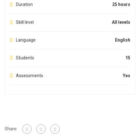
Duration
25 hours
Skill level
All levels
Language
English
Students
15
Assessments
Yes
Share: