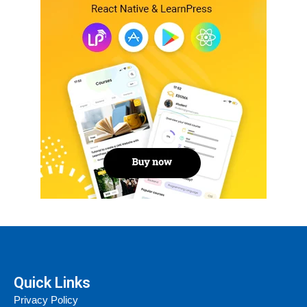
Quick Links
Privacy Policy