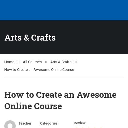
Arts & Crafts
Home
All Courses
Arts & Crafts
How to Create an Awesome Online Course
How to Create an Awesome
Online Course
Review
Teacher
Categories