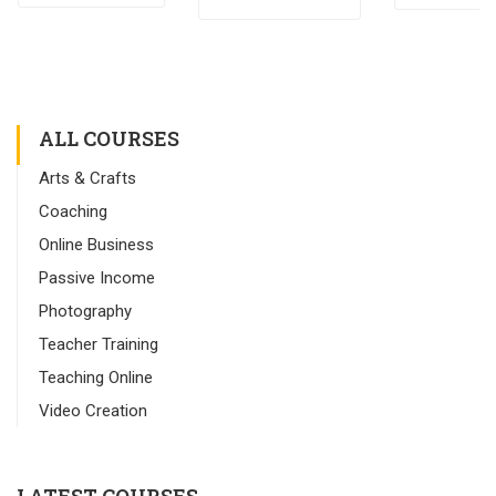
ALL COURSES
Arts & Crafts
Coaching
Online Business
Passive Income
Photography
Teacher Training
Teaching Online
Video Creation
LATEST COURSES