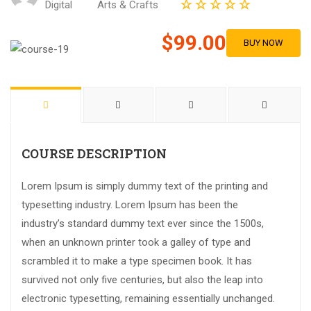
Digital
Arts & Crafts
$99.00
BUY NOW
COURSE DESCRIPTION
Lorem Ipsum is simply dummy text of the printing and
typesetting industry. Lorem Ipsum has been the
industry’s standard dummy text ever since the 1500s,
when an unknown printer took a galley of type and
scrambled it to make a type specimen book. It has
survived not only five centuries, but also the leap into
electronic typesetting, remaining essentially unchanged.