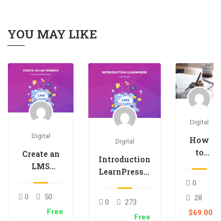
YOU MAY LIKE
Digital
Digital
How
Digital
to
Create an
Introduction
teach
LMS
LearnPress –
an
Website
LMS plugin
0
online
with
0
50
28
course
0
273
LearnPress
Free
$69.00
Free