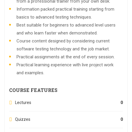
from a professional trainer from your own desk.
Information packed practical training starting from
basics to advanced testing techniques.
Best suitable for beginners to advanced level users
and who learn faster when demonstrated.
Course content designed by considering current
software testing technology and the job market.
Practical assignments at the end of every session.
Practical learning experience with live project work
and examples.
COURSE FEATURES
Lectures
0
Quizzes
0