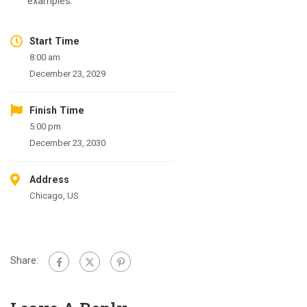
examples.
Start Time
8:00 am
December 23, 2029
Finish Time
5:00 pm
December 23, 2030
Address
Chicago, US
Share: