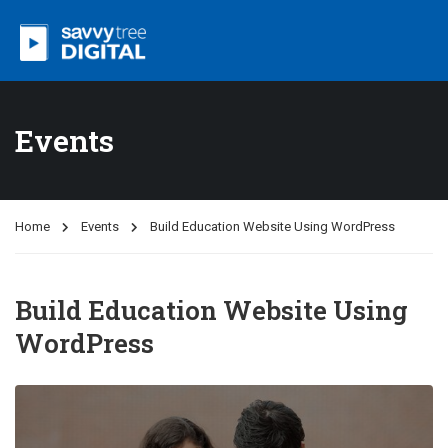
Events
Home
Events
Build Education Website Using WordPress
Build Education Website Using
WordPress