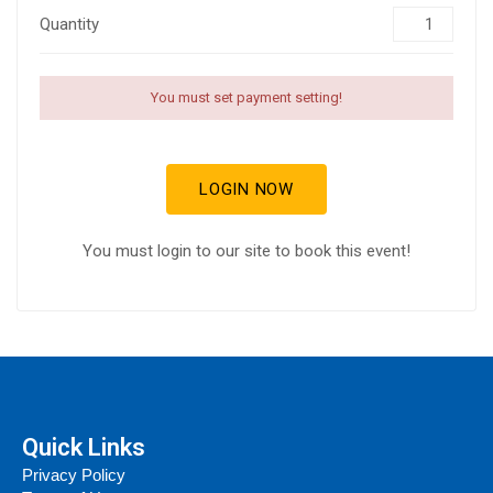
Quantity
You must set payment setting!
LOGIN NOW
You must login to our site to book this event!
Quick Links
Privacy Policy