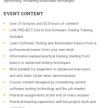
typesetting, remaining essentially unchanged.
EVENT CONTENT
Over 37 lectures and 55.5 hours of content!
LIVE PROJECT End to End Software Testing Training
Included.
Learn Software Testing and Automation basics from a
professional trainer from your own desk.
Information packed practical training starting from
basics to advanced testing techniques.
Best suitable for beginners to advanced level users
and who learn faster when demonstrated.
Course content designed by considering current
software testing technology and the job market.
Practical assignments at the end of every session.
Practical learning experience with live project work and