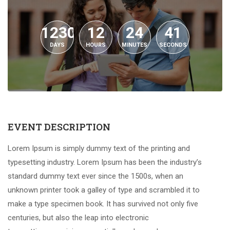
1230
12
24
40
DAYS
HOURS
MINUTES
SECONDS
EVENT DESCRIPTION
Lorem Ipsum is simply dummy text of the printing and
typesetting industry. Lorem Ipsum has been the industry’s
standard dummy text ever since the 1500s, when an
unknown printer took a galley of type and scrambled it to
make a type specimen book. It has survived not only five
centuries, but also the leap into electronic