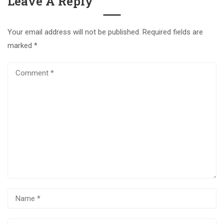
Leave A Reply
Your email address will not be published.
Required fields are
marked
*