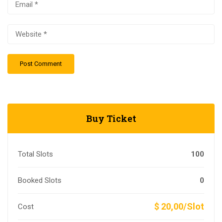
Buy Ticket
Total Slots
100
Booked Slots
0
$ 20,00/Slot
Cost